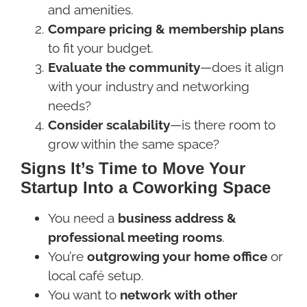
and amenities.
Compare pricing & membership plans
to fit your budget.
Evaluate the community
—does it align
with your industry and networking
needs?
Consider scalability
—is there room to
grow within the same space?
Signs It’s Time to Move Your
Startup Into a Coworking Space
You need a
business address &
professional meeting rooms
.
You’re
outgrowing your home office
or
local café setup.
You want to
network with other