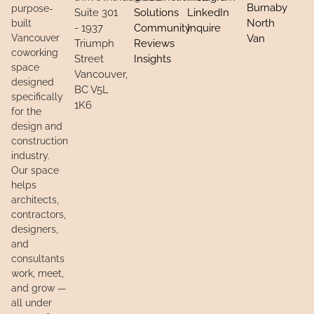
Burnaby
purpose-
Suite 301
Solutions
LinkedIn
North
built
- 1937
Community
Inquire
Vancouver
Van
Triumph
Reviews
coworking
Street
Insights
space
Vancouver,
designed
BC V5L
specifically
1K6
for the
design and
construction
industry.
Our space
helps
architects,
contractors,
designers,
and
consultants
work, meet,
and grow —
all under