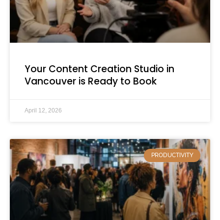
Your Content Creation Studio in
Vancouver is Ready to Book
April 12, 2026
PRODUCTIVITY