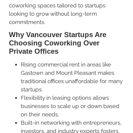
coworking spaces tailored to startups
looking to grow without long-term
commitments.
Why Vancouver Startups Are
Choosing Coworking Over
Private Offices
Rising commercial rent in areas like
Gastown and Mount Pleasant makes
traditional offices unaffordable for many
startups.
Flexibility in leasing options allows
businesses to scale up or down based
on their needs.
Built-in networking with entrepreneurs,
investors, and industry experts fosters