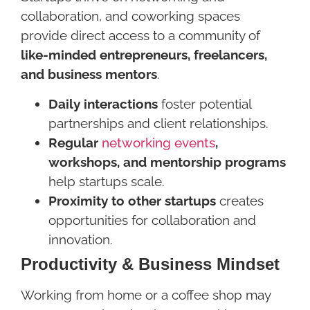
collaboration, and coworking spaces
provide direct access to a community of
like-minded entrepreneurs, freelancers,
and business mentors
.
Daily interactions
foster potential
partnerships and client relationships.
Regular
networking events
,
workshops, and mentorship programs
help startups scale.
Proximity to other startups
creates
opportunities for collaboration and
innovation.
Productivity & Business Mindset
Working from home or a coffee shop may