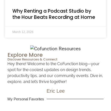
Why Renting a Podcast Studio by
the Hour Beats Recording at Home
March 12, 2026
Explore More
Discover Resources & Connect
Hey there! Welcome to the CoFunction blog—your
spot for the coolest updates on design trends,
productivity tips, and our community events. Dive in,
explore, and let’s thrive together!
Eric Lee​
My Personal Favorites