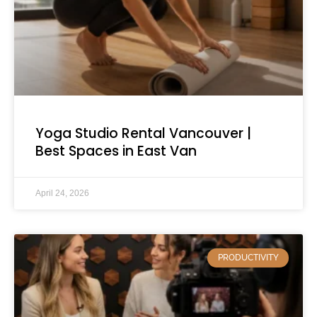
Yoga Studio Rental Vancouver |
Best Spaces in East Van
April 24, 2026
PRODUCTIVITY