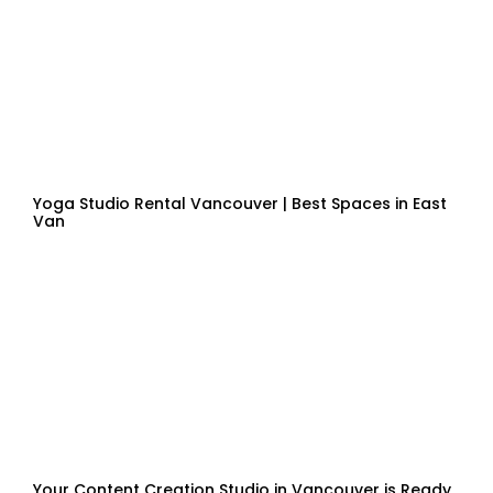
Yoga Studio Rental Vancouver | Best Spaces in East
Van
Your Content Creation Studio in Vancouver is Ready