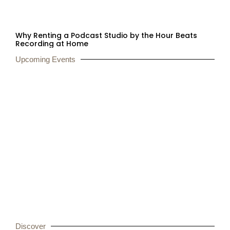
Why Renting a Podcast Studio by the Hour Beats
Recording at Home
Upcoming Events
Secure Your Spot at
CoFunction!
Discover