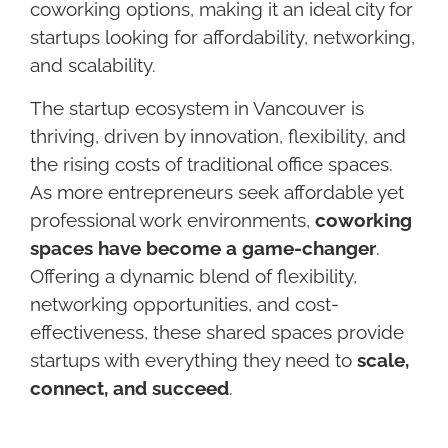
coworking options, making it an ideal city for
startups looking for affordability, networking,
and scalability.
The startup ecosystem in Vancouver is
thriving, driven by innovation, flexibility, and
the rising costs of traditional office spaces.
As more entrepreneurs seek affordable yet
professional work environments,
coworking
spaces have become a game-changer
.
Offering a dynamic blend of flexibility,
networking opportunities, and cost-
effectiveness, these shared spaces provide
startups with everything they need to
scale,
connect, and succeed
.