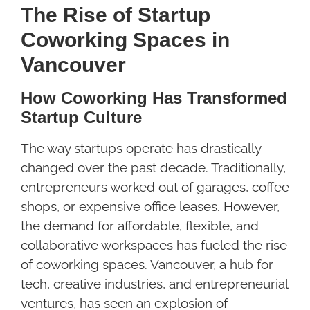
The Rise of Startup
Coworking Spaces in
Vancouver
How Coworking Has Transformed
Startup Culture
The way startups operate has drastically
changed over the past decade. Traditionally,
entrepreneurs worked out of garages, coffee
shops, or expensive office leases. However,
the demand for affordable, flexible, and
collaborative workspaces has fueled the rise
of coworking spaces. Vancouver, a hub for
tech, creative industries, and entrepreneurial
ventures, has seen an explosion of