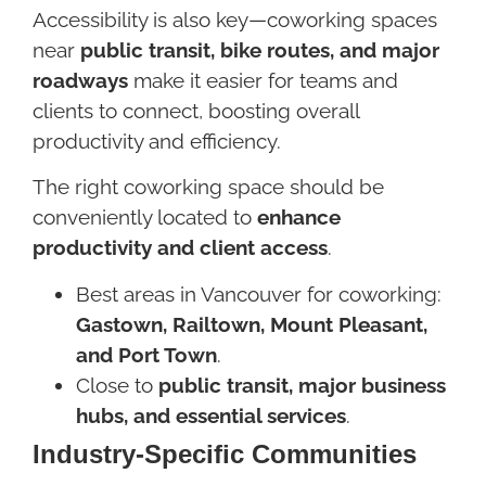
Accessibility is also key—coworking spaces
near
public transit, bike routes, and major
roadways
make it easier for teams and
clients to connect, boosting overall
productivity and efficiency.
The right coworking space should be
conveniently located to
enhance
productivity and client access
.
Best areas in Vancouver for coworking:
Gastown, Railtown, Mount Pleasant,
and Port Town
.
Close to
public transit, major business
hubs, and essential services
.
Industry-Specific Communities