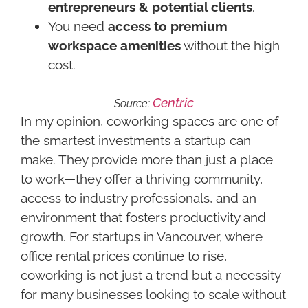
entrepreneurs & potential clients
.
You need
access to premium
workspace amenities
without the high
cost.
Centric
Source:
In my opinion, coworking spaces are one of
the smartest investments a startup can
make. They provide more than just a place
to work—they offer a thriving community,
access to industry professionals, and an
environment that fosters productivity and
growth. For startups in Vancouver, where
office rental prices continue to rise,
coworking is not just a trend but a necessity
for many businesses looking to scale without