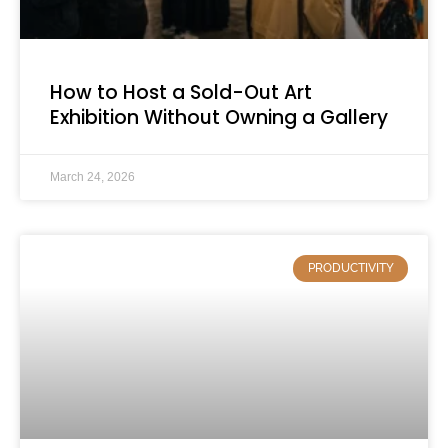
How to Host a Sold-Out Art
Exhibition Without Owning a Gallery
March 24, 2026
PRODUCTIVITY