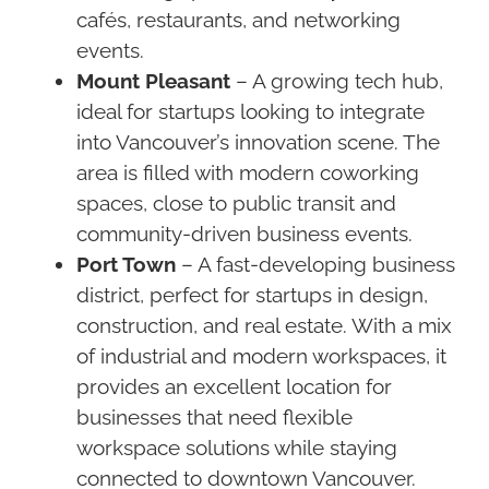
cafés, restaurants, and networking
events.
Mount Pleasant
– A growing tech hub,
ideal for startups looking to integrate
into Vancouver’s innovation scene. The
area is filled with modern coworking
spaces, close to public transit and
community-driven business events.
Port Town
– A fast-developing business
district, perfect for startups in design,
construction, and real estate. With a mix
of industrial and modern workspaces, it
provides an excellent location for
businesses that need flexible
workspace solutions while staying
connected to downtown Vancouver.