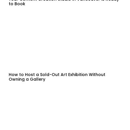
to Book
How to Host a Sold-Out Art Exhibition Without
Owning a Gallery