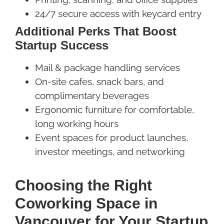
24/7 secure access with keycard entry
Additional Perks That Boost
Startup Success
Mail & package handling services
On-site cafes, snack bars, and
complimentary beverages
Ergonomic furniture for comfortable,
long working hours
Event spaces for product launches,
investor meetings, and networking
Choosing the Right
Coworking Space in
Vancouver for Your Startup