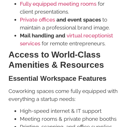
Fully equipped meeting rooms
for
client presentations.
Private offices
and event spaces
to
maintain a professional brand image.
Mail handling and
virtual receptionist
services
for remote entrepreneurs.
Access to World-Class
Amenities & Resources
Essential Workspace Features
Coworking spaces come fully equipped with
everything a startup needs:
High-speed internet & IT support
Meeting rooms & private phone booths
Printing, scanning, and office supplies