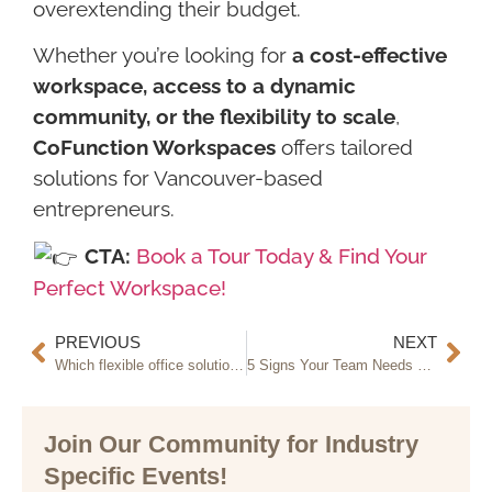
overextending their budget.
Whether you’re looking for
a cost-effective
workspace, access to a dynamic
community, or the flexibility to scale
,
CoFunction Workspaces
offers tailored
solutions for Vancouver-based
entrepreneurs.
CTA:
Book a Tour Today & Find Your
Perfect Workspace!
PREVIOUS
NEXT
Which flexible office solution is right for your business?
5 Signs Your Team Needs an Offsite Meeting Space
Join Our Community for Industry
Specific Events!