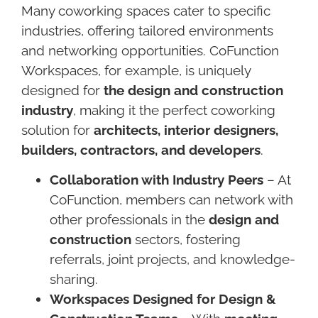
Many coworking spaces cater to specific
industries, offering tailored environments
and networking opportunities. CoFunction
Workspaces, for example, is uniquely
designed for
the design and construction
industry
, making it the perfect coworking
solution for
architects, interior designers,
builders, contractors, and developers
.
Collaboration with Industry Peers
– At
CoFunction, members can network with
other professionals in the
design and
construction
sectors, fostering
referrals, joint projects, and knowledge-
sharing.
Workspaces Designed for Design &