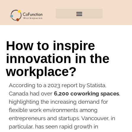
EVENT SPACES
How to inspire
innovation in the
workplace?
According to a 2023 report by Statista,
Canada had over
6,200 coworking spaces
,
highlighting the increasing demand for
flexible work environments among
entrepreneurs and startups. Vancouver, in
particular, has seen rapid growth in