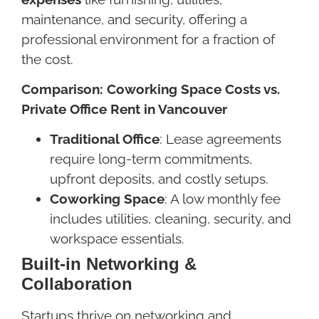
maintenance, and security, offering a
professional environment for a fraction of
the cost.
Comparison: Coworking Space Costs vs.
Private Office Rent in Vancouver
Traditional Office
: Lease agreements
require long-term commitments,
upfront deposits, and costly setups.
Coworking Space
: A low monthly fee
includes utilities, cleaning, security, and
workspace essentials.
Built-in Networking &
Collaboration
Startups thrive on networking and