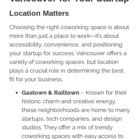
Location Matters
Choosing the right coworking space is about
more than just a place to work—it’s about
accessibility, convenience, and positioning
your startup for success. Vancouver offers a
variety of coworking spaces, but location
plays a crucial role in determining the best
fit for your business.
Gastown & Railtown
– Known for their
historic charm and creative energy,
these neighborhoods are home to many
startups, tech companies, and design
studios. They offer a mix of trendy
coworking spaces with easy access to