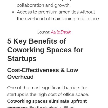
collaboration and growth.
Access to premium amenities without
the overhead of maintaining a full office.
AutoDesk
Source:
5 Key Benefits of
Coworking Spaces for
Startups
Cost-Effectiveness & Low
Overhead
One of the most significant barriers for
startups is the high cost of office space.
Coworking spaces eliminate upfront
expenses
like furnishing, utilities,