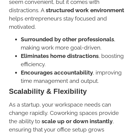
seem convenient, but it comes with
distractions. A
structured work environment
helps entrepreneurs stay focused and
motivated.
Surrounded by other professionals
,
making work more goal-driven.
Eliminates home distractions
, boosting
efficiency.
Encourages accountability
, improving
time management and output.
Scalability & Flexibility
As a startup, your workspace needs can
change rapidly. Coworking spaces provide
the ability to
scale up or down instantly
,
ensuring that your office setup grows