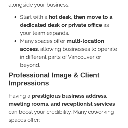
alongside your business.
Start with a
hot desk, then move to a
dedicated desk or private office
as
your team expands.
Many spaces offer
multi-location
access
, allowing businesses to operate
in different parts of Vancouver or
beyond.
Professional Image & Client
Impressions
Having a
prestigious business address,
meeting rooms, and receptionist services
can boost your credibility. Many coworking
spaces offer: