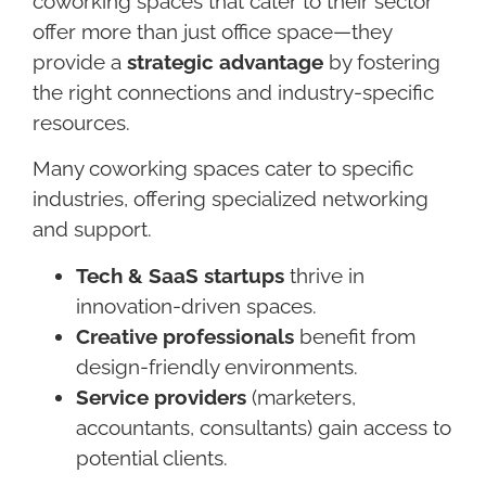
coworking spaces that cater to their sector
offer more than just office space—they
provide a
strategic advantage
by fostering
the right connections and industry-specific
resources.
Many coworking spaces cater to specific
industries, offering specialized networking
and support.
Tech & SaaS startups
thrive in
innovation-driven spaces.
Creative professionals
benefit from
design-friendly environments.
Service providers
(marketers,
accountants, consultants) gain access to
potential clients.