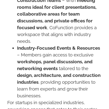
Construction Teams
– With
meeting
rooms ideal for client presentations,
collaborative areas for team
discussions, and private offices for
focused work
, CoFunction provides a
workspace that aligns with industry
needs.
Industry-Focused Events & Resources
– Members gain access to exclusive
workshops, panel discussions, and
networking events
tailored to the
design, architecture, and construction
industries
, providing opportunities to
learn from experts and grow their
businesses.
For startups in specialized industries,