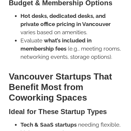
Budget & Membership Options
Hot desks, dedicated desks, and
private office pricing in Vancouver
varies based on amenities.
Evaluate
what’s included in
membership fees
(e.g., meeting rooms,
networking events, storage options).
Vancouver Startups That
Benefit Most from
Coworking Spaces
Ideal for These Startup Types
Tech & SaaS startups
needing flexible,