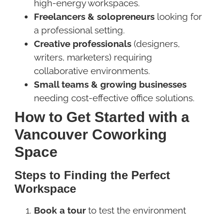
high-energy workspaces.
Freelancers & solopreneurs
looking for
a professional setting.
Creative professionals
(designers,
writers, marketers) requiring
collaborative environments.
Small teams & growing businesses
needing cost-effective office solutions.
How to Get Started with a
Vancouver Coworking
Space
Steps to Finding the Perfect
Workspace
Book a tour
to test the environment