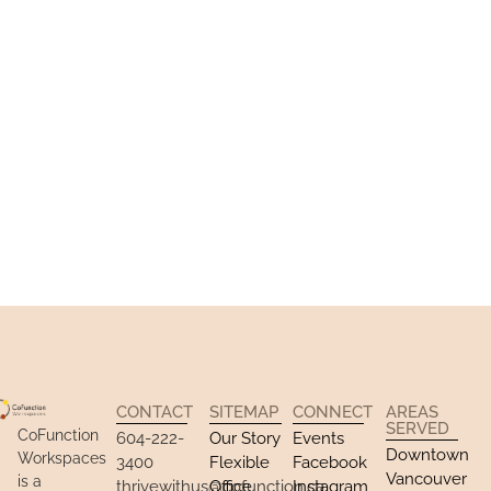
Community​
Available Spaces
CONTACT
SITEMAP
CONNECT
AREAS
SERVED
CoFunction
604-222-
Our Story
Events
Downtown
Workspaces
3400
Flexible
Facebook
Vancouver
is a
thrivewithus@cofunction.ca
Office
Instagram