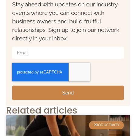
Stay ahead with updates on our industry
events where you can connect with
business owners and build fruitful
relationships. Sign up to join our network
directly in your inbox.
Send
Related articles
PRODUCTIVITY